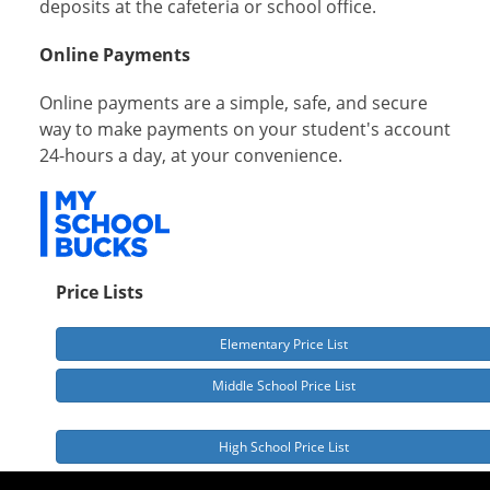
deposits at the cafeteria or school office.
Online Payments
Online payments are a simple, safe, and secure
way to make payments on your student's account
24-hours a day, at your convenience.
Price Lists
Elementary Price List
Middle School Price List
High School Price List