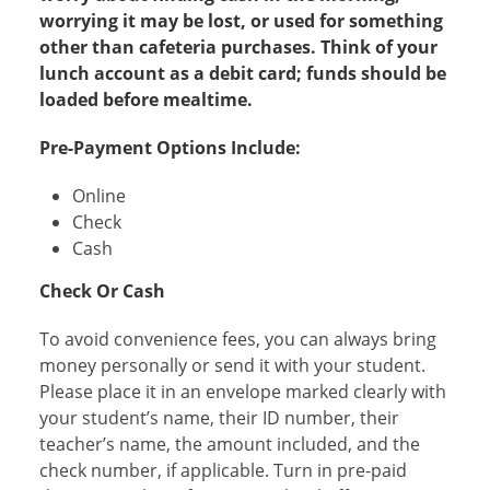
worrying it may be lost, or used for something
other than cafeteria purchases. Think of your
lunch account as a debit card; funds should be
loaded before mealtime.​
Pre-Payment Options Include:
Online
Check
Cash
Check Or Cash
To avoid convenience fees, you can always bring
money personally or send it with your student.
Please place it in an envelope marked clearly with
your student’s name, their ID number, their
teacher’s name, the amount included, and the
check number, if applicable. Turn in pre-paid