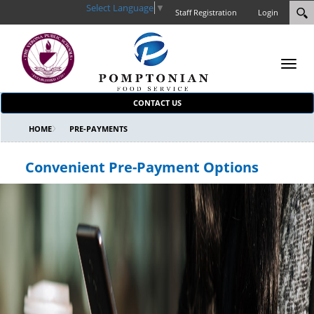
Select Language
▼
Staff Registration
Login
Toggl
navig
CONTACT US
HOME
PRE-PAYMENTS
Convenient Pre-Payment Options