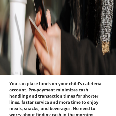
You can place funds on your child's cafeteria
account. Pre-payment minimizes cash
handling and transaction times for shorter
lines, faster service and more time to enjoy
meals, snacks, and beverages. No need to
worry about finding cash in the morning,