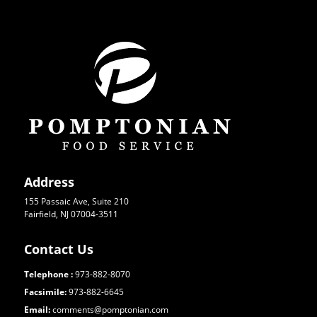
Address
155 Passaic Ave, Suite 210
Fairfield, NJ 07004-3511
Contact Us
Telephone :
973-882-8070
Facsimile:
973-882-6645
Email:
comments@pomptonian.com